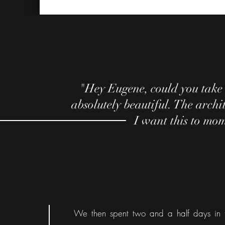
"Hey Eugene, could you take 
absolutely beautiful. The archit
I want this to mom
We then spent two and a half days in 