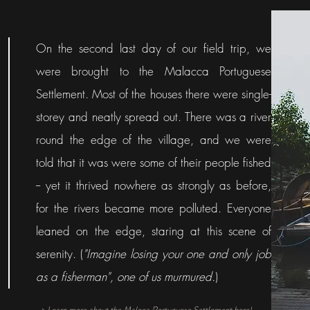
On the second last day of our field trip, we
were brought to the Malacca Portuguese
Settlement. Most of the houses there were single-
storey and neatly spread out. There was a river
round the edge of the village, and we were
told that it was were some of their people fished
-- yet it thrived nowhere as strongly as before,
for the rivers became more polluted. Everyone
leaned on the edge, staring at this scene of
serenity. (
"Imagine losing your one and only job
as a fisherman", one of us murmured.
)
> Learn more about the Malcca Portuguese Settlement here!