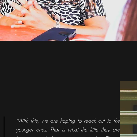
"With this, we are hoping to reach out to the
younger ones. That is what the little they are