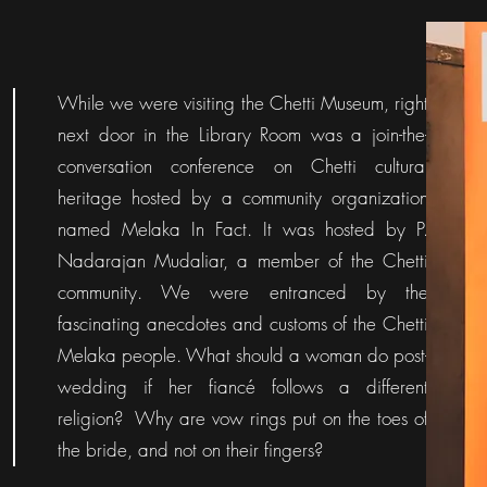
While we were visiting the Chetti Museum, right
next door in the Library Room was a join-the-
conversation conference on Chetti cultural
heritage hosted by a community organization
named Melaka In Fact. It was hosted by P.
Nadarajan Mudaliar, a member of the Chetti
community. We were entranced by the
fascinating anecdotes and customs of the Chetti
Melaka people. What should a woman do post-
wedding if her fiancé follows a different
religion? Why are vow rings put on the toes of
the bride, and not on their fingers?