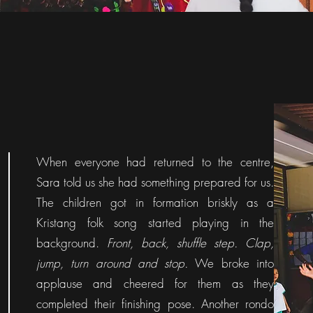
When everyone had returned to the centre,
Sara told us she had something prepared for us.
The children got in formation briskly as a
Kristang folk song started playing in the
background.
Front, back, shuffle step. Clap,
jump, turn around and stop.
We broke into
applause and cheered for them as they
completed their finishing pose. Another rondo