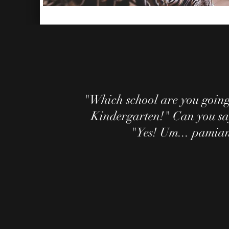
"Which school are you goin
Kindergarten!" Can you sa
"Yes! Um... pamian