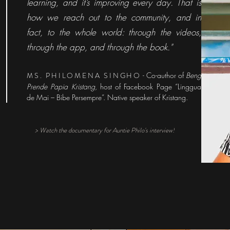
learning, and it’s improving every day. That is
how we reach out to the community, and in
fact, to the whole world: through the videos,
through the app, and through the book."
MS. PHILOMENA SINGHO
- Co-author of
Beng
Prende Papia Kristang
, host of Facebook Page “Linggua
de Mai – Bibe Persempre”. Native speaker of Kristang.
> Watch the documentary for Auntie Philo's interview!