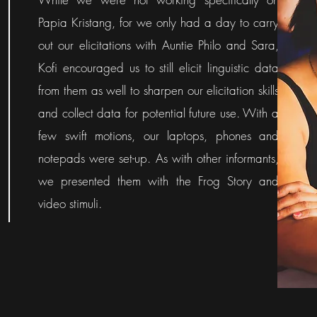
Papia Kristang, for we only had a day to carry
out our elicitations with Auntie Philo and Sara,
Kofi encouraged us to still elicit linguistic data
from them as well to sharpen our elicitation skills
and collect data for potential future use. With a
few swift motions, our laptops, phones and
notepads were set-up. As with other informants,
we presented them with the Frog Story and
video stimuli.