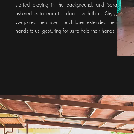
started playing in the background, and Sara
ushered us to learn the dance with them. Shyly,
we joined the circle. The children extended their
hands to us, gesturing for us to hold their hands.