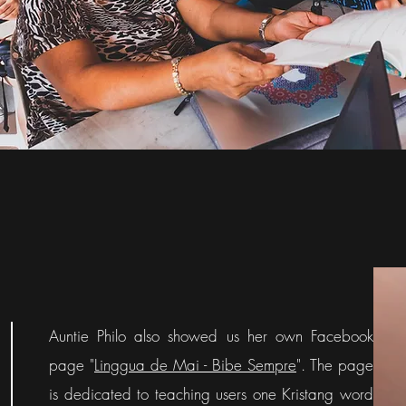
Auntie Philo also showed us her own Facebook
page "
Linggua de Mai - Bibe Sempre
". The page
is dedicated to teaching users one Kristang word