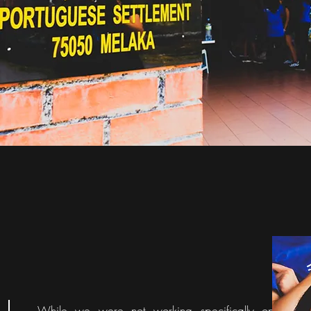
While we were not working specifically on