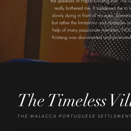
the speakers of Papia Krsiatng live. The 
really bothered me. It saddened me to k
slowly dying in front of my eyes. Sometimes
but rather the limitations and obstacles a
help of many passionate members, NGOs a
Kristang was documented and promoted b
The Timeless Vil
THE MALACCA PORTUGUESE SETTLEMENT