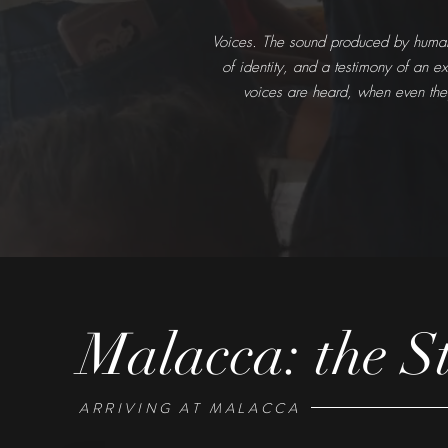
Voices. The sound produced by humans,
of identity, and a testimony of an e
voices are heard, when even the
Malacca: the St
ARRIVING AT MALACCA