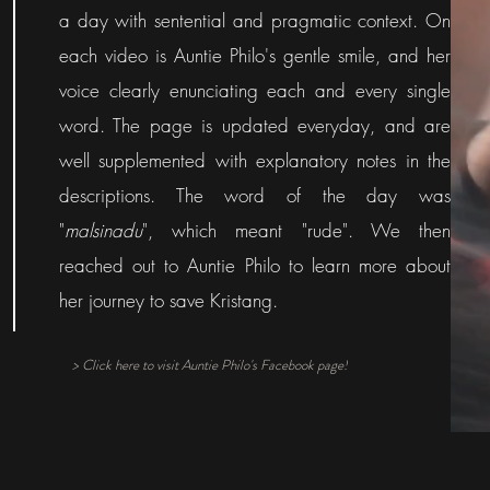
a day with sentential and pragmatic context. On
each video is Auntie Philo's gentle smile, and her
voice clearly enunciating each and every single
word. The page is updated everyday, and are
well supplemented with explanatory notes in the
descriptions. The word of the day was
"
malsinadu
", which meant "rude". We then
reached out to Auntie Philo to learn more about
her journey to save Kristang.
> Click here to visit Auntie Philo's Facebook page!