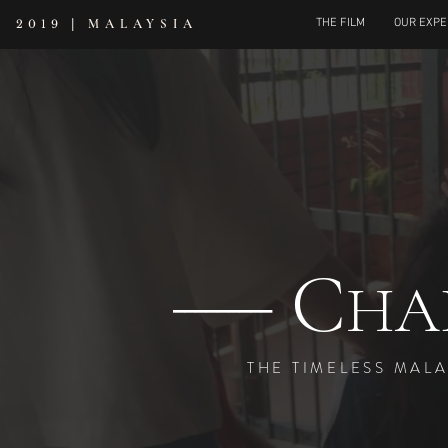
|
MALAYSIA
THE FILM
OUR EXPE
2019
C
---------
HA
THE TIMELESS MAL