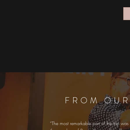
FROM OUR
“The most remarkable part of the trip was