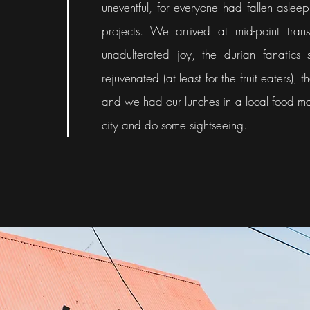
uneventful, for everyone had fallen aslee
projects. We arrived at mid-point trans
unadulterated joy, the durian fanatics 
rejuvenated (at least for the fruit eaters)
and we had our lunches in a local food mar
city and do some sightseeing.