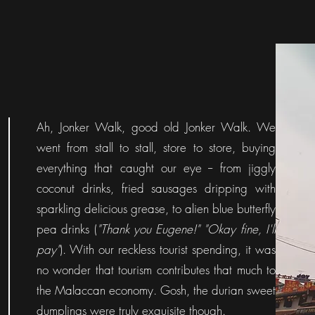
Ah, Jonker Walk, good old Jonker Walk.
We
went from stall to stall, store to store, buying
everything that caught our eye -- from jiggly
coconut drinks, fried sausages dripping with
sparkling delicious grease, to alien blue butterfly
pea drinks (
"Thank you Eugene!" "Okay fine, I'll
pay"
). With our reckless tourist spending, it was
no wonder that tourism contributes that much to
the Malaccan economy. Gosh, the durian sweet
dumplings were truly exquisite though.