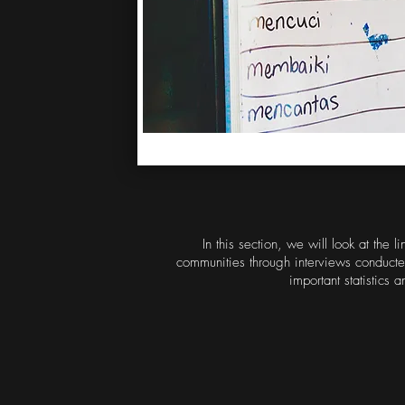
In this section, we will look at the
communities through interviews conducte
important statistics