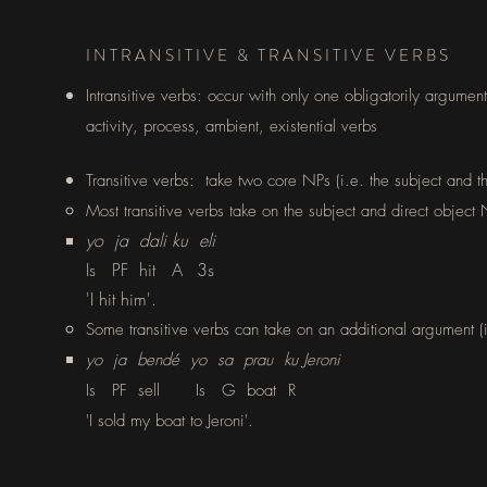
INTRANSITIVE & TRANSITIVE VERBS
Intransitive verbs: occur with only one obligatorily argument 
activity, process, ambient, existential verbs
Transitive verbs: take two core NPs (i.e. the subject and th
Most transitive verbs take on the subject and direct object N
yo ja dali ku eli
Is PF hit A
3s
'I hit him'.
Some transitive verbs can take on an additional argument (i
​yo ja bendé yo sa prau ku Jeroni
Is PF sell
Is G
boat
R
'I sold my boat to Jeroni'.