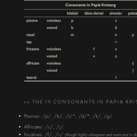
>> THE 19 CONSONANTS IN PAPIA KR
Plosives: /p/, /b/, /t/*, /d/*, /k/, /g/​
Affricates: /c/, /j/
Fricatives: /f/, /v/
(though highly infrequent and restricted in dis