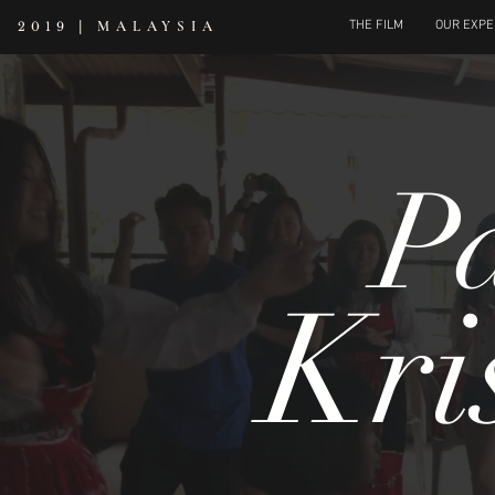
|
MALAYSIA
THE FILM
OUR EXPE
2019
P
Kri