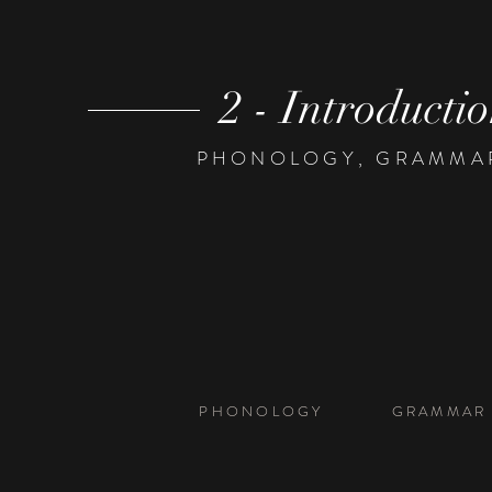
2 - Introducti
PHONOLOGY, GRAMMAR,
PHONOLOGY
GRAMMAR