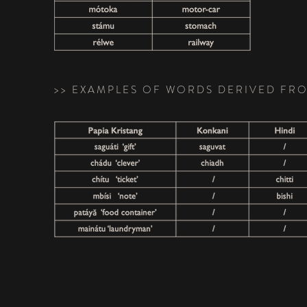
>> EXAMPLES OF WORDS DERIVED FR