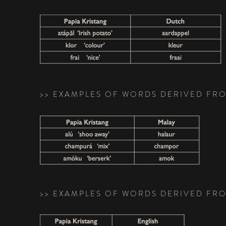
>> EXAMPLES OF WORDS DERIVED FR
>> EXAMPLES OF WORDS DERIVED FR