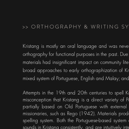
>> ORTHOGRAPHY & WRITING S
Kristang is mostly an oral language and was never t
orthography for functional purposes in the past. Due 
materials had insignificant impact on community li
broad approaches to early orthographization of Kr
mixed system of Portuguese, English and Malay; an
Attempts in the 19th and 20th centuries to spell
misconception that Kristang is a direct variety of 
partially based on Old Portuguese with external 
missionaries, such as Rego (1942). Materials prod
spelling system. Both the Portuguese-based system
sounds in Kristang consistently, and are intuitively in