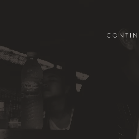
CONTIN