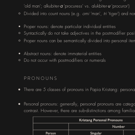
'old man'; alkubiter-
a
'procuress' vs. alukbiter-
u
'procuror')
Divided into count nouns (e.g.
omi
'man',
tri
'tiger') and n
Proper nouns​: denote particular individual entities
Syntactically do not take adjectives in the postmodifier posi
Proper nouns can be semantically divided into personal it
Abstract nouns: denote immaterial entities​
Do not occur with postmodifiers or numerals​
PRONOUNS
There are 5 classes of pronouns in Papia Kristang: personal
Personal pronouns: generally, personal pronouns are
catego
contrast. However, there are sub-distinctions among familia