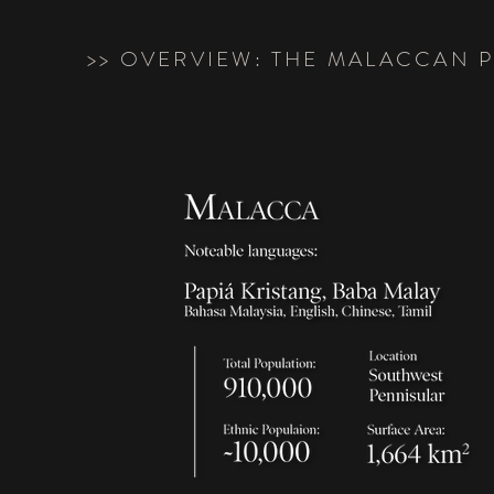
>> OVERVIEW: THE MALACCAN 