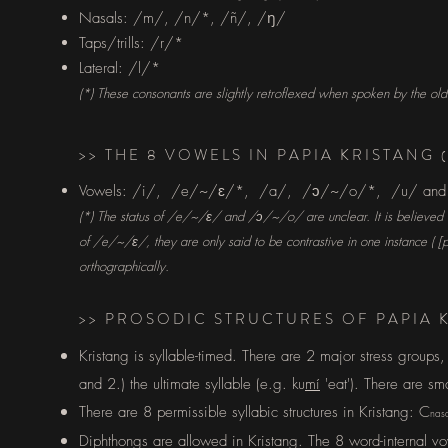
Nasals: /m/, /n/*, /ñ/, /
ŋ
/
Taps/trills: /r/*
Lateral: /l/*
(*) These consonants are slightly retroflexed when spoken by the ol
>> THE 8 VOWELS IN PAPIA KRISTANG
Vowels:
/i/, /e/~/
/*, /a/, /
/~/o/*, /u/ an
ɛ
ɔ
(*) The status of /
e/~
/
/ and /
/~/o/ are unclear. It is believed
ɛ
ɔ
of
/
e/~
/
/, they are only said to be contrastive in one instance ( [
ɛ
orthographically.
>> PROSODIC STRUCTURES OF PAPIA 
Kristang is syllable-timed. There are 2 major stress groups,
and 2.) the ultimate syllable (e.g. ku
mí
'eat'). There are sm
There are 8 permissible syllabic structures in Kristang: C
nas
Diphthongs are allowed in Kristang. The 8 word-internal