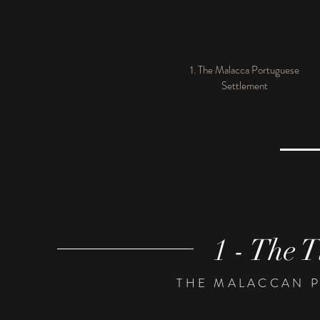
1. The Malacca Portuguese
Settlement
1 - The T
THE MALACCAN 