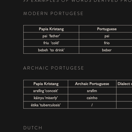
>> EXAMPLES OF WORDS DERIVED F
MODERN PORTUGESE
ARCHAIC PORTUGESE
DUTCH