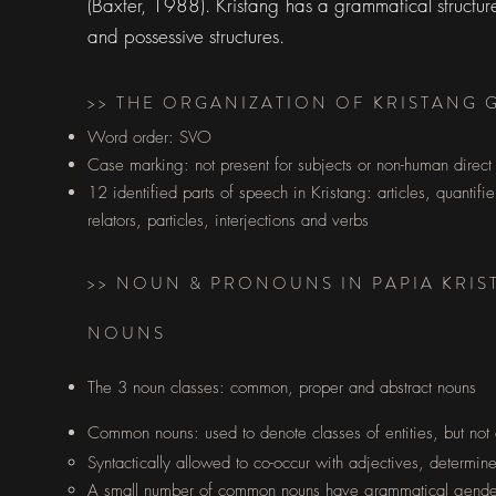
(Baxter, 1988). Kristang has a grammatical structure
and possessive structures.
>> THE ORGANIZATION OF KRISTANG
Word order: SVO
Case marking: not present for subjects or non-human direct
12 identified parts of speech in Kristang: articles, quantif
relators, particles, interjections and verbs
>> NOUN & PRONOUNS IN PAPIA KRI
NOUNS
The 3 noun classes: common, proper and abstract nouns
Common nouns: used to denote classes of entities, but not a p
Syntactically allowed to co-occur with adjectives, determin
A small number of common nouns have grammatical gender 