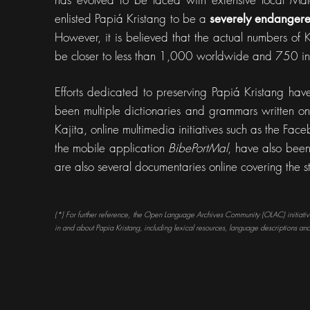
enlisted Papiá Kristang to be a
severely endanger
However, it is believed that the actual numbers of K
be closer to less than 1,000 worldwide and 750 
Efforts dedicated to preserving Papiá Kristang hav
been multiple dictionaries and grammars written on 
Kajita, online multimedia initiatives such as the F
the mobile application
BibePortMal
, have also been
are also several documentaries online covering the s
(*) For further reference, the Open Language Archives Community (OLAC) initiative 
in and about Papia Kristang, including lexical resources, language descriptions and