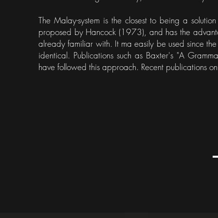
The Malay-system is the closest to being a solution 
proposed by Hancock (1973), and has the advantag
already familiar with. It ma easily be used since t
identical. Publications such as Baxter's "A Gra
have followed this approach. Recent publications on