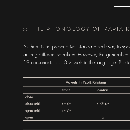
>> THE PHONOLOGY OF PAPIA 
As there is no prescriptive, standardised way to sp
among different speakers. However, the general conse
19 consonants and 8 vowels in the language (Baxt