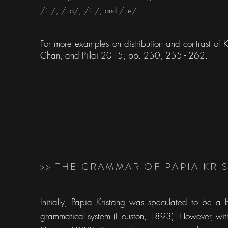
/iu/, /ua/, /iu/, and /ue/.
For more examples on distribution and contrast of
Chan, and Pillai 2015, pp. 250, 255 - 262.
>> THE GRAMMAR OF PAPIA KR
Initially, Papia Kristang was speculated to be a
grammatical system (Houston, 1893). However, with t