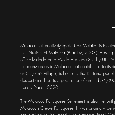
Malacca (alternatively spelled as Melaka) is locate
the Straight of Malacca (Bradley, 2007). Hosting a 
officially declared a World Heritage Site by UNE
the many areas in Malacca that contributed to its ri
as St. John's village, is home to the Kristang pe
descent and boasts a population of around 54,000
(Lonely Planet, 2020).
The Malacca Portuguese Settlement is also the birth
Malaccan Creole Portuguese. It was originally deriv
has evolved to be laced with extensive local M