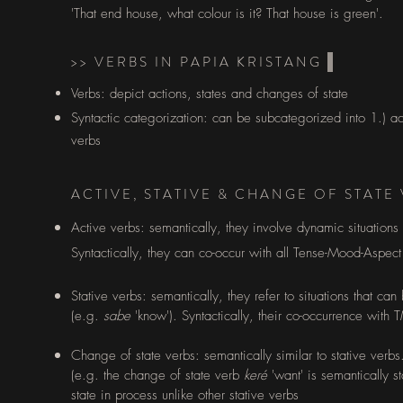
'That end house, what colour is it? That house is green'.
>> VERBS IN PAPIA KRISTANG
Verbs: depict actions, states and changes of state
Syntactic categorization: can be subcategorized into 1.) act
verbs
ACTIVE, STATIVE & CHANGE OF STATE
Active verbs: semantically, they involve dynamic situations
Syntactically, they can co-occur with all Tense-Mood-Aspec
Stative verbs: semantically, they refer to situations that ca
(e.g.
sabe
'know'). Syntactically, their co-occurrence with
Change of state verbs: semantically similar to stative verb
(e.g. the change of state verb
keré
'want' is semantically st
state in process unlike other stative verbs