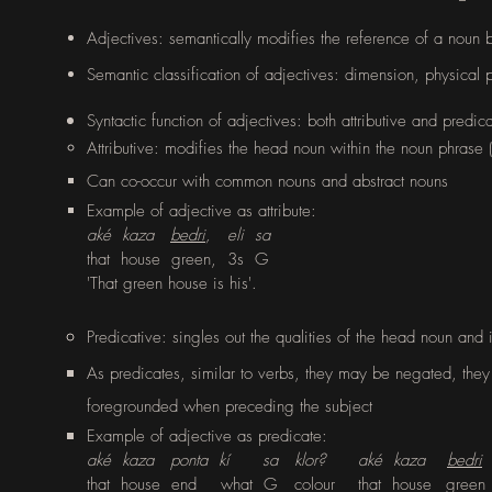
Adjectives: semantically modifies the reference of a noun by
Semantic classification of adjectives: dimension, physical 
Syntactic
function of adjectives: both attributive and predi
Attributive: modifies the head noun within the noun phrase 
Can co-occur with common nouns and abstract nouns
Example of adjective as attribute:
aké kaza
bedri
, eli sa
that house green, 3s G
'
That green house is his'.
Predicative
: singles out the qualities of the head noun and 
As predicates, similar to verbs, they may be negated, they
foregrounded when preceding the subject
Example of adjective as predicate:
aké kaza ponta kí sa klor? aké kaza
bedri
that house end
what G
colour
that house
green