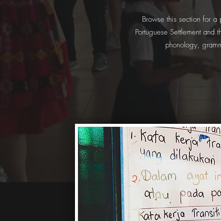
Browse this section for a
Portuguese Settlement and th
phonology, gramma