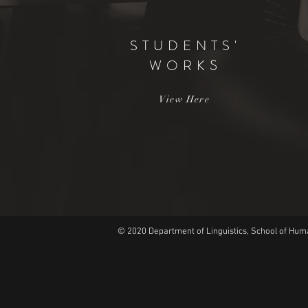
STUDENTS'
WORK
S
View Here
© 2020 Department of Linguistics, School of Huma