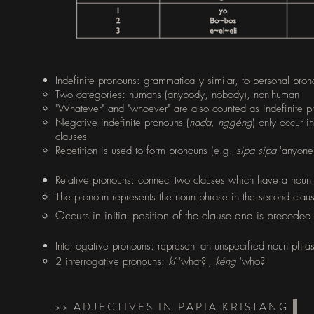
Indefinite pronouns: grammatically similar, to personal pron
Two categories: humans (anybody, nobody), non-human​
"Whatever" and "whoever" are also counted as indefinite p
Negative indefinite pronouns (
nada, nggéng
) only occur i
clauses
Repetition is used to form pronouns (e.g.
sipa sipa
'anyone'
​Relative pronouns: connect two clauses which have a nou
The pronoun represents the noun phrase in the second clau
Occurs in initial position of the clause and is precede
Interrogative pronouns: represent an unspecified noun phras
2 interrogative pronouns:
kí
'what?',
kéng
'who?
>> ADJECTIVES IN PAPIA KRISTANG