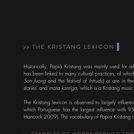
>> THE KRISTANG LEXICON
Historically, Papiá Kristang was mainly used for r
has been linked to many cultural practices, of whic
San Juang
and the festival of
Intrudu
) or are in th
stories' and
mata kantiga,
which is a Kristang music 
The Kristang lexicon is observed to largely influe
which Portuguese has the largest influence with 
Hancock 2009). The vocabulary of Papia Kristang i