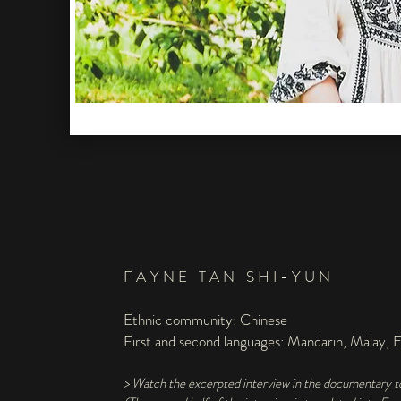
FAYNE TAN SHI-YUN
Ethnic community: Chinese
First and second languages: Mandarin, Malay, E
> Watch the excerpted interview in the documentary 