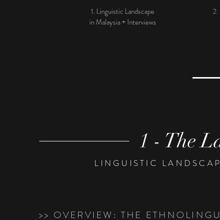
1. Linguistic Landscape
2.
in Malaysia + Interviews
1 - The L
LINGUISTIC LANDSCAP
>> OVERVIEW: THE ETHNOLING