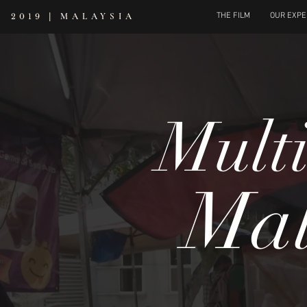
|
MALAYSIA
THE FILM
OUR EXPE
2019
Multi
Mal