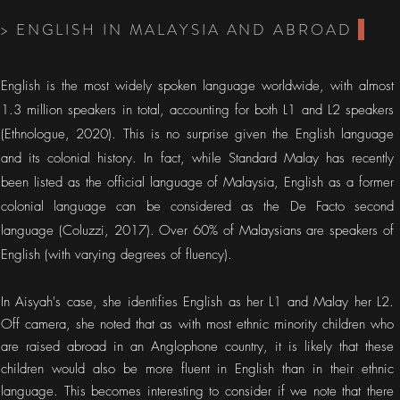
> ENGLISH IN MALAYSIA AND ABROAD
English is the most widely spoken language worldwide, with almost
1.3 million speakers in total, accounting for both L1 and L2 speakers
(Ethnologue, 2020). This is no surprise given the English language
and its colonial history. In fact, while Standard Malay has recently
been listed as the official language of Malaysia, English as a former
colonial language can be considered as the De Facto second
language (Coluzzi, 2017). Over 60% of Malaysians are speakers of
English (with varying degrees of fluency).
In Aisyah's case, she identifies English as her L1 and Malay her L2.
Off camera, she noted that as with most ethnic minority children who
are raised abroad in an Anglophone country, it is likely that these
children would also be more fluent in English than in their ethnic
language. This becomes interesting to consider if we note that there