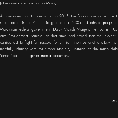
(otherwise known as Sabah Malay).
An interesting fact to note is that in 2015, the Sabah state government
submitted a list of 42 ethnic groups and 200+ sub-ethnic groups to
Malaysian federal government. Datuk Masidi Manjun, the Tourism, Cul
and Environment Minister of that time had stated that the project
carried out to fight for respect for ethnic minorities and to allow the
rightfully identify with their own ethnicity, instead of the much deb
"others" column in governmental documents.
Ba