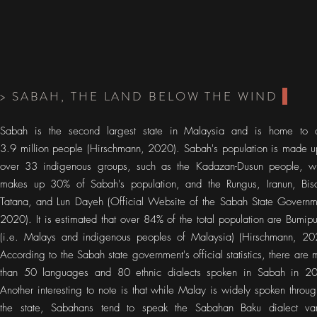
> SABAH, THE LAND BELOW THE WIND
Sabah is the second largest state in Malaysia and is home to 
3.9 million people (Hirschmann, 2020). Sabah's population is made u
over 33 indigenous groups, such as the Kadazan-Dusun people, w
makes up 30% of Sabah's population, and the Rungus, Iranun, Bis
Tatana, and Lun Dayeh (Official Website of the Sabah State Governm
2020). It is estimated that over 84% of the total population are Bumipu
(i.e. Malays and indigenous peoples of Malaysia) (Hirschmann, 20
According to the Sabah state government's official statistics, there are 
than 50 languages and 80 ethnic dialects spoken in Sabah in 2
Another interesting to note is that while Malay is widely spoken throug
the state, Sabahans tend to speak the Sabahan Baku dialect var