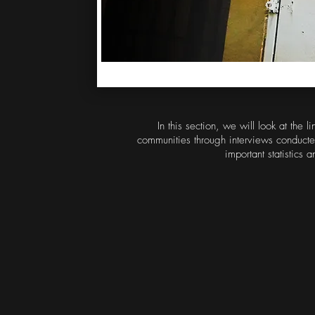
In this section, we will look at the
communities through interviews conducte
important statistics