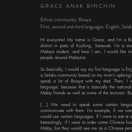
GRACE ANAK BINCHIN
Ethnic community: Bisaya
First, second and third languages: English, Sela
Hi everyone! My name is Grace, and I’m a Bis
district in parts of Kuching, Sarawak. I’m a stu
Malaya student, and here I am, I would like t
people around Malaysia.
So basically, I would say my first language is E
a Selako community based on my mom’s upbringing
speak a lot of Bisaya with my dad. Then, I 
language, because that is basically the nation
Malay friends as well as some of the lecturers. Bu
[...] We need to speak some certain languag
communicate with them. For example, if we wa
would use certain languages. If I were to eat at 
Interestingly, if I were to order some Chinese fo
Malay, but they would see me as a Chinese per