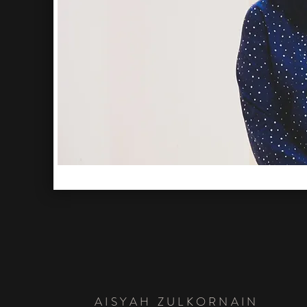
AISYAH ZULKORNAIN