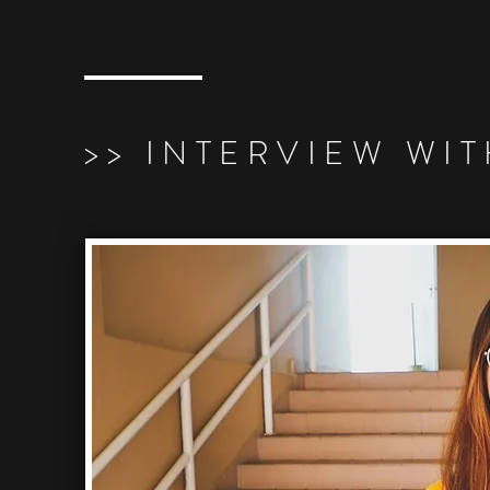
>> INTERVIEW WIT