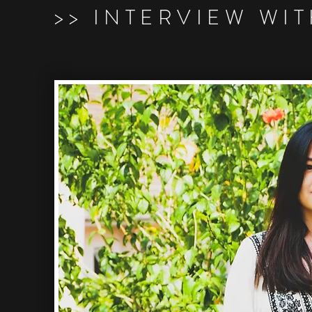
>> INTERVIEW WI