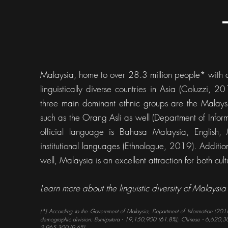
Malaysia, home to over 28.3 million people* with a
linguistically diverse countries in Asia (Coluzzi, 
three main dominant ethnic groups are the Malays
such as the Orang Asli as well (Department of Info
official language is Bahasa Malaysia, English
institutional languages (Ethnologue, 2019). Additi
well, Malaysia is an excellent attraction for both cult
Learn more about the linguistic diversity of Malaysia
(*) According to the Government of Malaysia, Department of Information (2016
demographic division: Bumiputera - 19,150,900 (61.8%); Chinese - 6,620,30
2,965,300 (9.6%).