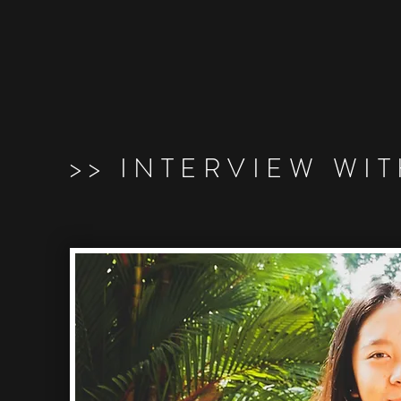
>> INTERVIEW WI