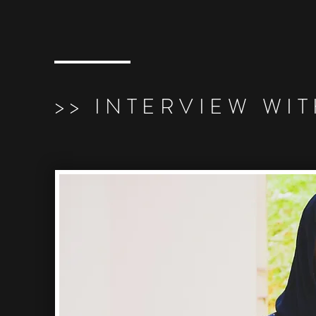
>> INTERVIEW WI