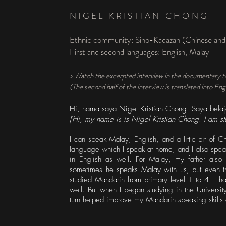
NIGEL KRISTIAN CHONG
Ethnic community: Sino-Kadazan (Chinese and
First and second languages: English, Malay
> Watch the excerpted interview in the documentary t
(The second half of the interview is translated into Eng
Hi, nama saya Nigel Kristian Chong. Saya belaja
[Hi, my name is is Nigel Kristian Chong. I am st
I can speak Malay, English, and a little bit of 
language which I speak at home, and I also spea
in English as well. For Malay, my father als
sometimes he speaks Malay with us, but even the
studied Mandarin from primary level 1 to 4. I hav
well. But when I began studying in the Universit
turn helped improve my Mandarin speaking skills 