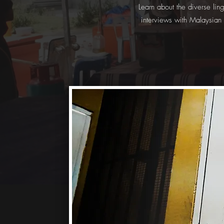
Learn about the diverse lin
interviews with Malaysian 