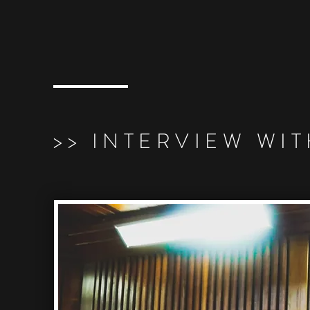
>> INTERVIEW WI