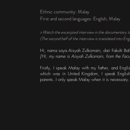
Ethnic community: Malay
First and second languages: English, Malay
> Watch the excerpted interview in the documentary t
(The second half of the interview is translated into Eng
Hi, nama saya Aisyah Zulkornain, dari Fakulti Bah
[Hi, my name is Aisyah Zulkornain, from the Facul
Firstly, I speak Malay with my father, and Eng
which was in United Kingdom, I speak Englis
parents. I only speak Malay when it is necessary.