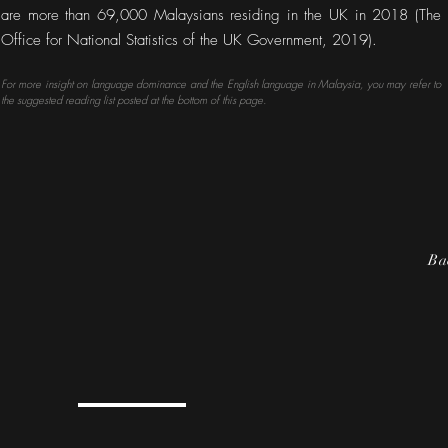
are more than 69,000 Malaysians residing in the UK in 2018 (The
Office for National Statistics of the UK Government, 2019).
For more insight on language dominance and the English language in Malaysia, you may refer to
the suggested reading list posted at the bottom of this page.
Ba