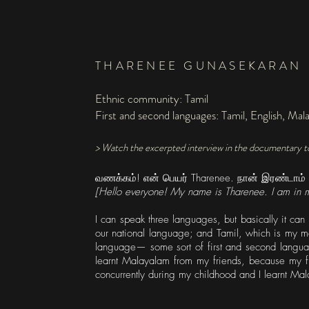
THARENEE GUNASEKARAN
Ethnic community: Tamil
First and second languages: Tamil, English, Mal
> Watch the excerpted interview in the documentary t
வணக்கம்! என் பெயர் Tharenee. நான் இரண்டாம் வரு
[Hello everyone! My name is Tharenee. I am in m
I can speak three languages, but basically it ca
our national language; and Tamil, which is my m
language— some sort of first and second language;
learnt Malayalam from my friends, because my fr
concurrently during my childhood and I learnt Mal