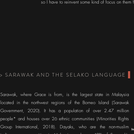
so I have to reinvent some kind of focus on them 
> SARAWAK AND THE SELAKO LANGUAGE
Sarawak, where Grace is from, is the largest state in Malaysia
located in the northwest regions of the Borneo Island (Sarawak
Government, 2020). It has a population of over 2.47 million
people* and houses over 26 ethnic communities (Minorities Rights
Group International, 2018). Dayaks, who are the non-muslim