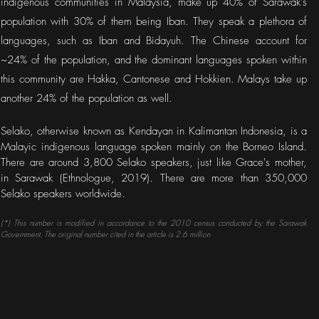
indigenous communities in Malaysia, make up 40% of Sarawak's
population with 30% of them being Iban. They speak a plethora of
languages, such as Iban and Bidayuh. The Chinese account for
~24% of the population, and the dominant languages spoken within
this community are Hakka, Cantonese and Hokkien. Malays take up
another 24% of the population as well.
Selako, otherwise known as Kendayan in Kalimantan Indonesia, is a
Malayic indigenous language spoken mainly on the Borneo Island.
There are around 3,800 Selako speakers, just like Grace's mother,
in Sarawak (Ethnologue, 2019). There are more than 350,000
Selako speakers worldwide.
(*) This number is modified in accordance to the 2010 census conducted by the Sarawak
Government. The original number cited in the article is 2.6 million