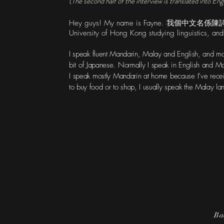
(The second half of the interview is translated into Eng
Hey guys! My name is Fayne. 我個中文名係
University of Hong Kong studying linguistics, an
I speak fluent Mandarin, Malay and English, and mod
bit of Japanese. Normally I speak in English and 
I speak mostly Mandarin at home because I’ve rece
to buy food or to shop, I usually speak the Malay 
Ba