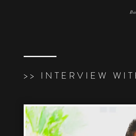
Ba
>> INTERVIEW WI