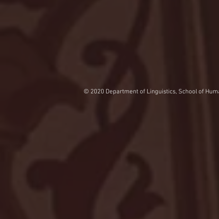
© 2020 Department of Linguistics, School of Huma