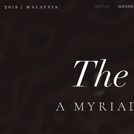
|
MALAYSIA
THE FILM
OUR EXPE
2019
Th
A MYRIA