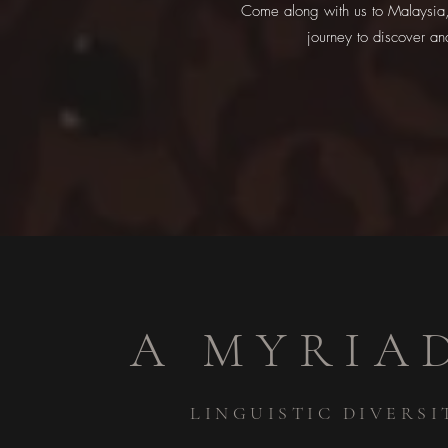
Come along with us to Malaysia, 
journey to discover an
A MYRIA
LINGUISTIC DIVERSI