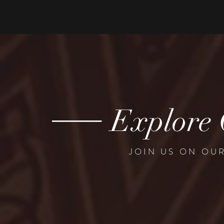
---------
Explore 
JOIN US ON OU