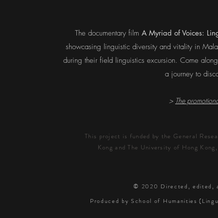
The documentary film
A Myriad of Voices: Ling
showcasing linguistic diversity and vitality in Ma
during their field linguistics excursion. Come alon
a journey to disc
>
The promotional
This project is funded by the General Rese
Kong and The University of Hong Kong,
© 2020
Directed, edited,
Produced by School of Humanities (Lingu